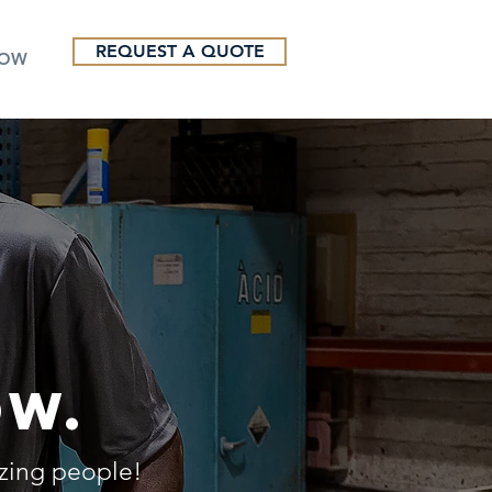
REQUEST A QUOTE
NOW
ow.
azing people!