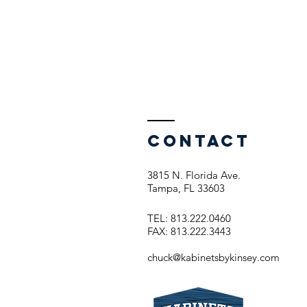
Contact
3815 N. Florida Ave.
Tampa, FL 33603
TEL: 813.222.0460
FAX: 813.222.3443
chuck@kabinetsbykinsey.com