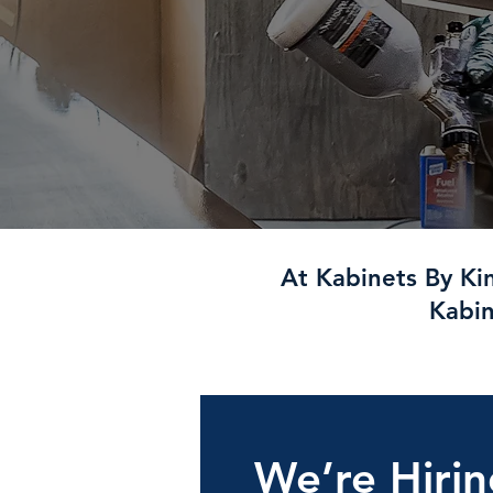
At Kabinets By Ki
Kabin
We’re Hiri