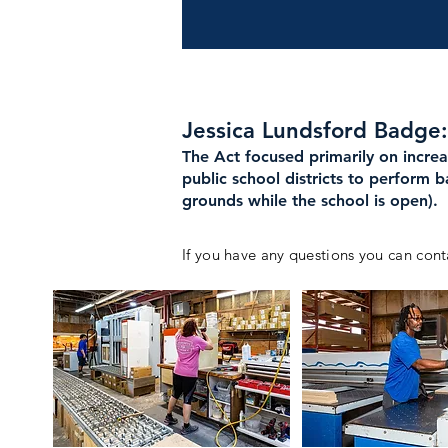
Jessica Lundsford Badge
The Act focused primarily on incre
public school districts to perform 
grounds while the school is open).
If you have any questions you can cont