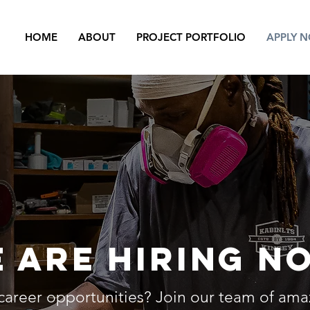
HOME
ABOUT
PROJECT PORTFOLIO
APPLY 
 are hiring N
career opportunities? Join our team of am