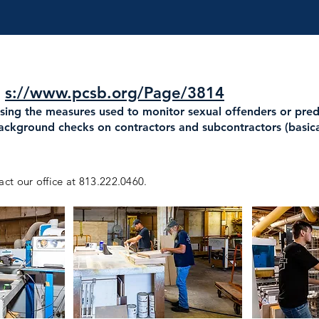
:
s://www.pcsb.org/Page/3814
asing the measures used to monitor sexual offenders or pre
background checks on contractors and subcontractors (basic
act our office at 813.222.0460.