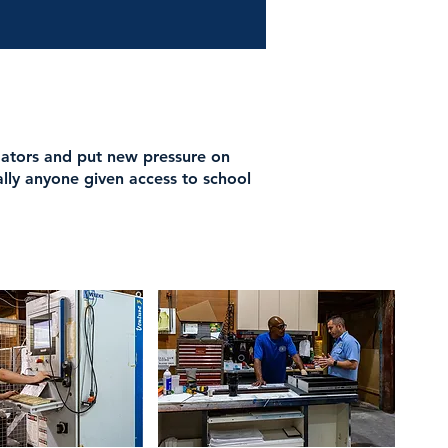
dators and put new pressure on
ally anyone given access to school