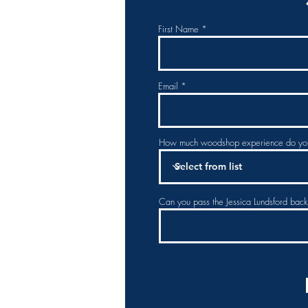
First Name
Email
How much woodshop experience do yo
Can you pass the Jessica Lundsford bac