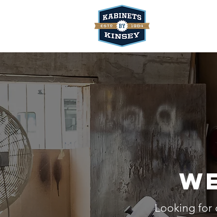
We
Looking for 