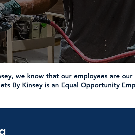
nsey, we know that our employees are our 
ets By Kinsey is an Equal Opportunity Emp
ng