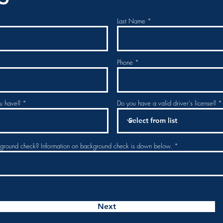
Last Name
Phone
u have?
Do you have a valid driver's license?
kground check? Information on background check is down below.
Next