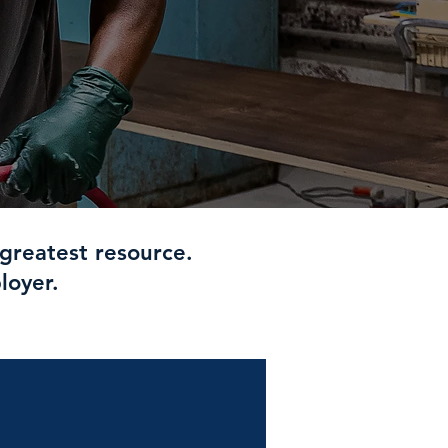
greatest resource.
loyer.