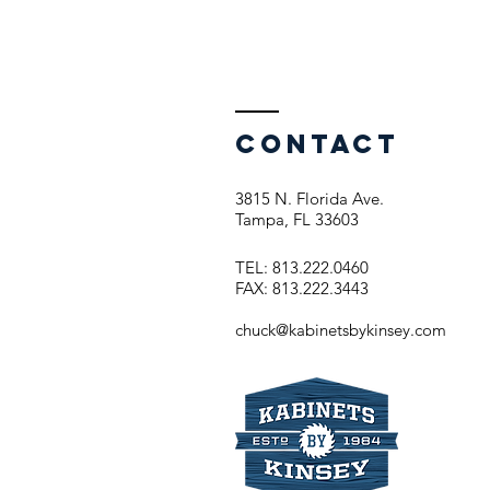
Contact
3815 N. Florida Ave.
Tampa, FL 33603
TEL: 813.222.0460
FAX: 813.222.3443
chuck@kabinetsbykinsey.com