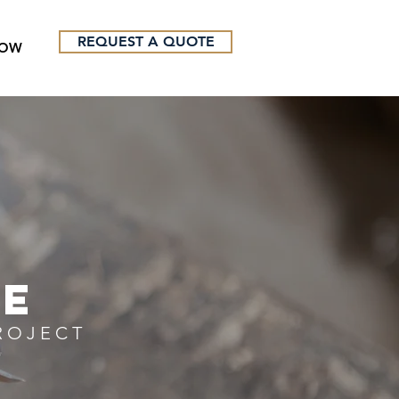
REQUEST A QUOTE
NOW
TE
ROJECT