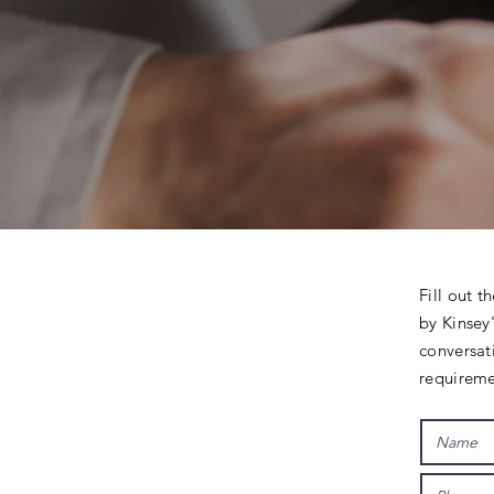
Fill out t
by Kinsey'
conversat
requireme