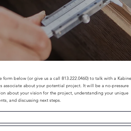
he form below (or give us a call
813.222.0460)
to talk with a Kabine
s associate about your potential project. It will be a no-pressure
ion about your vision for the project, understanding your unique
nts, and discussing next steps.