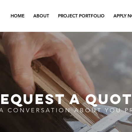
HOME
ABOUT
PROJECT PORTFOLIO
APPLY 
EQUEST A QUO
 A CONVERSATION ABOUT YOU P