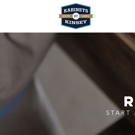
R
START