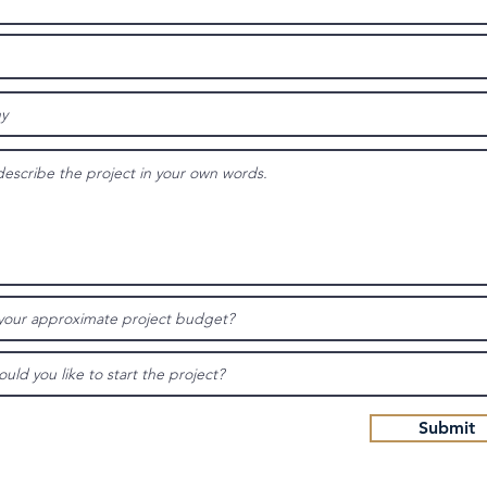
Submit